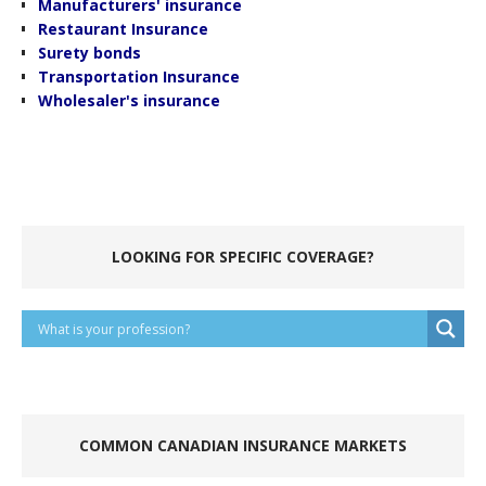
Manufacturers' insurance
Restaurant Insurance
Surety bonds
Transportation Insurance
Wholesaler's insurance
.
.
LOOKING FOR SPECIFIC COVERAGE?
.
COMMON CANADIAN INSURANCE MARKETS