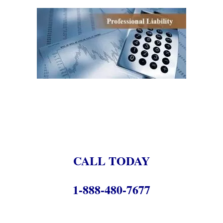
.
.
.
CALL TODAY
1-888-480-7677
.