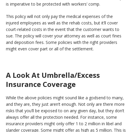
is imperative to be protected with workers’ comp.
This policy will not only pay the medical expenses of the
injured employees as well as the rehab costs, but it’ll cover
court-related costs in the event that the customer wants to
sue. The policy will cover your attorney as well as court fines
and deposition fees. Some policies with the right providers
might even cover part or all of the settlement.
A Look At Umbrella/Excess
Insurance Coverage
While the above policies might sound like a godsend to many,
and they are, they just aren’t enough. Not only are there more
risks that you’ll be exposed to on any given day, but they don’t
always offer all the protection needed. For instance, some
insurance providers might only offer 1 to 2 million in libel and
slander coverage. Some might offer as high as 5 million. This is