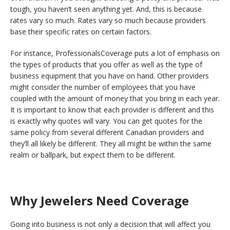
tough, you haven’t seen anything yet. And, this is because
rates vary so much. Rates vary so much because providers
base their specific rates on certain factors.
For instance, ProfessionalsCoverage puts a lot of emphasis on
the types of products that you offer as well as the type of
business equipment that you have on hand. Other providers
might consider the number of employees that you have
coupled with the amount of money that you bring in each year.
It is important to know that each provider is different and this
is exactly why quotes will vary. You can get quotes for the
same policy from several different Canadian providers and
they’ll all likely be different. They all might be within the same
realm or ballpark, but expect them to be different.
Why Jewelers Need Coverage
Going into business is not only a decision that will affect you