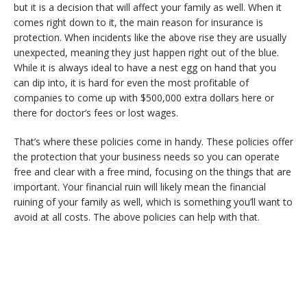
but it is a decision that will affect your family as well. When it
comes right down to it, the main reason for insurance is
protection. When incidents like the above rise they are usually
unexpected, meaning they just happen right out of the blue.
While it is always ideal to have a nest egg on hand that you
can dip into, it is hard for even the most profitable of
companies to come up with $500,000 extra dollars here or
there for doctor’s fees or lost wages.
That’s where these policies come in handy. These policies offer
the protection that your business needs so you can operate
free and clear with a free mind, focusing on the things that are
important. Your financial ruin will likely mean the financial
ruining of your family as well, which is something you’ll want to
avoid at all costs. The above policies can help with that.