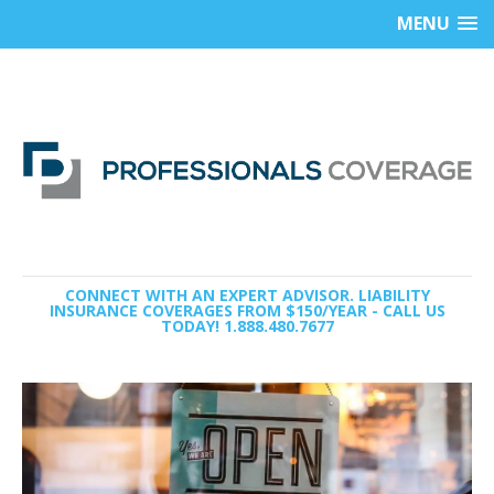
MENU
CONNECT WITH AN EXPERT ADVISOR. LIABILITY
INSURANCE COVERAGES FROM $150/YEAR - CALL US
TODAY! 1.888.480.7677