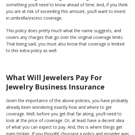
something you’ll need to know ahead of time. And, if you think
you are at risk of exceeding this amount, you’ll want to invest
in umbrella/excess coverage.
This policy does pretty much what the name suggests, and
covers any charges that go over the original coverage limits.
That being said, you must also know that coverage is limited
to this extra policy as well.
What Will Jewelers Pay For
Jewelry Business Insurance
Given the importance of the above policies, you have probably
already been wondering exactly how and where to get
coverage. Well, before you get that far along, you’ll need to
look at the price of coverage. Or, at least have a decent idea
of what you can expect to pay. And, this is where things get
even trickier. If you thought choosing a policy and provider was