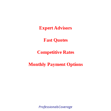
.
.
Expert Advisors
Fast Quotes
Competitive Rates
Monthly Payment Options
.
.
ProfessionalsCoverage