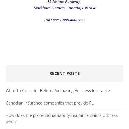
15 Allstate Parkway,
Markham Ontario, Canada, L3R 5B4
Toll Free: 1-888-480-7677
.
.
.
RECENT POSTS
What To Consider Before Purchasing Business Insurance
Canadian insurance companies that provide PLI
How does the professional liability insurance claims process
work?