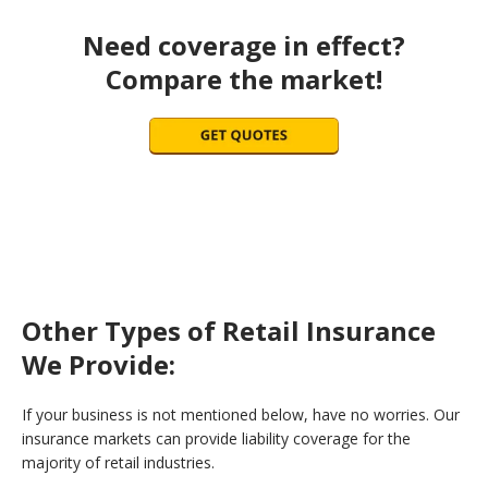
Need coverage in effect?
Compare the market!
Other Types of Retail Insurance
We Provide:
If your business is not mentioned below, have no worries. Our
insurance markets can provide liability coverage for the
majority of retail industries.