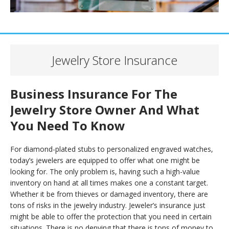
Jewelry Store Insurance
Business Insurance For The
Jewelry Store Owner And What
You Need To Know
For diamond-plated stubs to personalized engraved watches,
today’s jewelers are equipped to offer what one might be
looking for. The only problem is, having such a high-value
inventory on hand at all times makes one a constant target.
Whether it be from thieves or damaged inventory, there are
tons of risks in the jewelry industry. Jeweler’s insurance just
might be able to offer the protection that you need in certain
situations. There is no denying that there is tons of money to