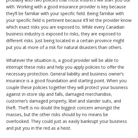
with. Working with a good insurance provider is key because
they’ll be familiar with your specific field. Being familiar with
your specific field is pertinent because it’ll let the provider know
which exact risks you are exposed to. While every Canadian
business industry is exposed to risks, they are exposed to
different risks. Just being located in a certain province might
put you at more of a risk for natural disasters than others.
Whatever the situation is, a good provider will be able to
interrupt these risks and help you apply policies to offer the
necessary protection. General liability and business owner’s
insurance is a good foundation and starting point. When you
couple these policies together they will protect your business
against in-store slip and falls, damaged merchandise,
customer’s damaged property, libel and slander suits, and
theft. Theft is no doubt the biggest concern amongst the
masses, but the other risks should by no means be
overlooked. They could just as easily bankrupt your business
and put you in the red as a heist.