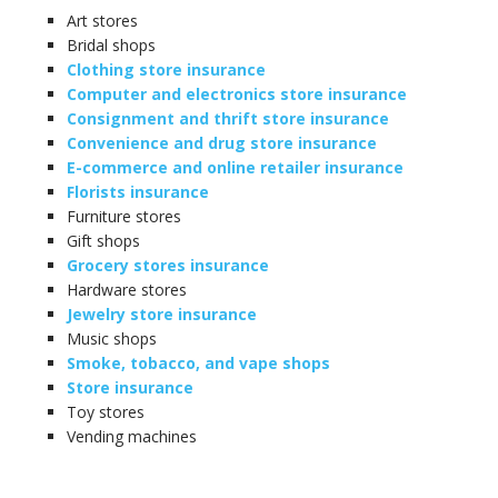
Art stores
Bridal shops
Clothing store insurance
Computer and electronics store insurance
Consignment and thrift store insurance
Convenience and drug store insurance
E-commerce and online retailer insurance
Florists insurance
Furniture stores
Gift shops
Grocery stores insurance
Hardware stores
Jewelry store insurance
Music shops
Smoke, tobacco, and vape shops
Store insurance
Toy stores
Vending machines