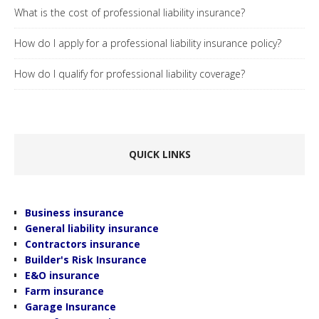
What is the cost of professional liability insurance?
How do I apply for a professional liability insurance policy?
How do I qualify for professional liability coverage?
.
QUICK LINKS
Business insurance
General liability insurance
Contractors insurance
Builder's Risk Insurance
E&O insurance
Farm insurance
Garage Insurance