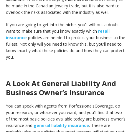
be made in the Canadian jewelry trade, but it is also hard to
overlook the risks associated with the industry as well.
If you are going to get into the niche, you’ll without a doubt
want to make sure that you know exactly which
retail
insurance
policies are needed to protect your business to the
fullest. Not only will you need to know this, but you’ll need to
know exactly what these policies do and how they can protect
you.
A Look At General Liability And
Business Owner’s Insurance
You can speak with agents from PorfessionalsCoverage, do
your research, or whatever you want, and you’ll find that two
of the most basic policies available today are business owner’s
insurance and
general liability insurance
. These are
probably also two policies that most insurers will start you out