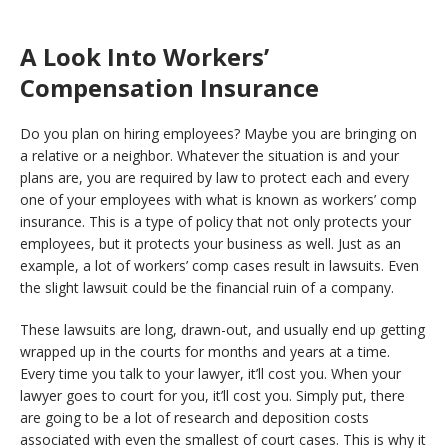
A Look Into Workers’
Compensation Insurance
Do you plan on hiring employees? Maybe you are bringing on
a relative or a neighbor. Whatever the situation is and your
plans are, you are required by law to protect each and every
one of your employees with what is known as workers’ comp
insurance. This is a type of policy that not only protects your
employees, but it protects your business as well. Just as an
example, a lot of workers’ comp cases result in lawsuits. Even
the slight lawsuit could be the financial ruin of a company.
These lawsuits are long, drawn-out, and usually end up getting
wrapped up in the courts for months and years at a time.
Every time you talk to your lawyer, it’ll cost you. When your
lawyer goes to court for you, it’ll cost you. Simply put, there
are going to be a lot of research and deposition costs
associated with even the smallest of court cases. This is why it