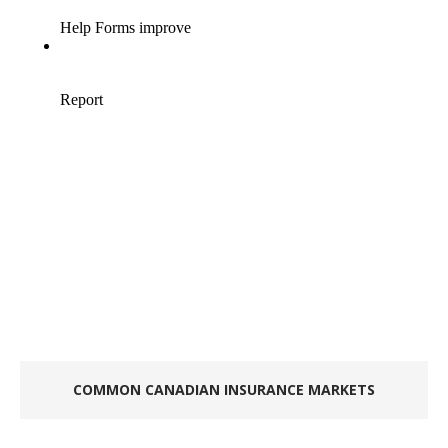
COMMON CANADIAN INSURANCE MARKETS