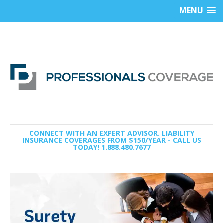
MENU
CONNECT WITH AN EXPERT ADVISOR. LIABILITY
INSURANCE COVERAGES FROM $150/YEAR - CALL US
TODAY! 1.888.480.7677