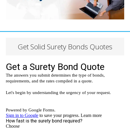
Get Solid Surety Bonds Quotes